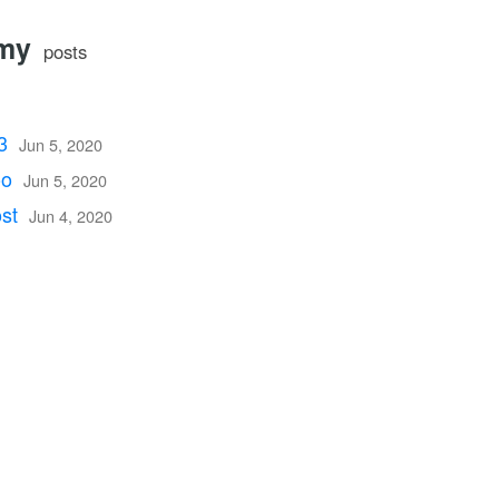
my
posts
3
Jun 5, 2020
oo
Jun 5, 2020
ost
Jun 4, 2020