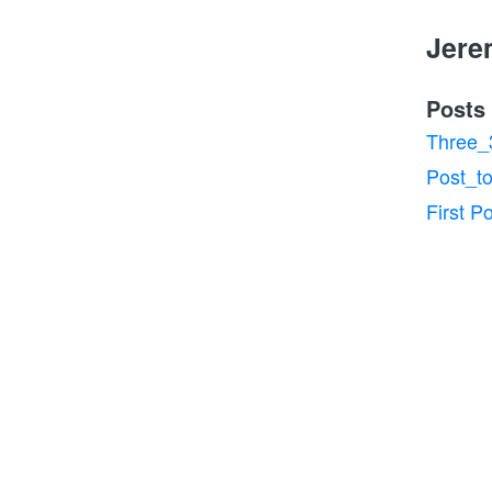
Jere
Posts
Three_
Post_t
First P